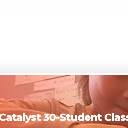
 Catalyst 30-Student Cl