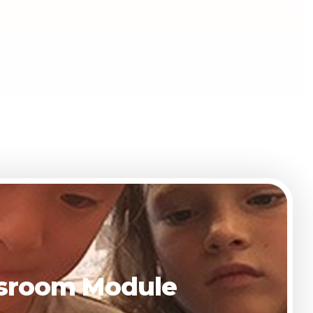
assroom Module