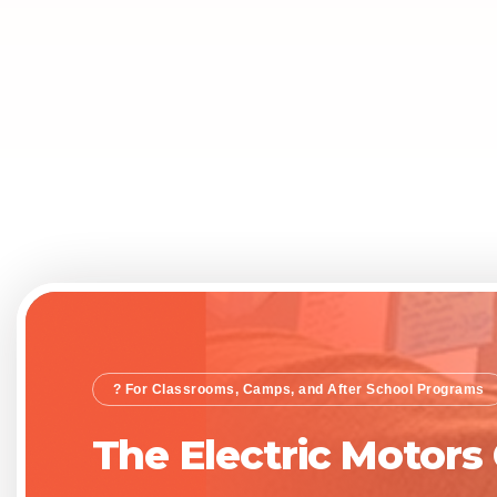
? For Classrooms, Camps, and After School Programs
The Electric Motors