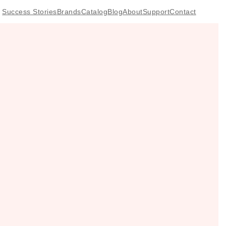
Success Stories
Brands
Catalog
Blog
About
Support
Contact