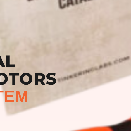
AL
OTORS
TEM