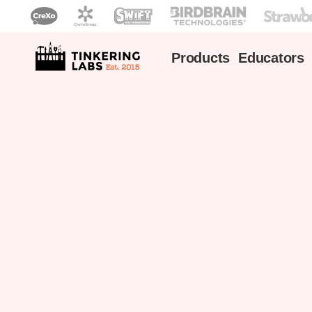
Products
Educators