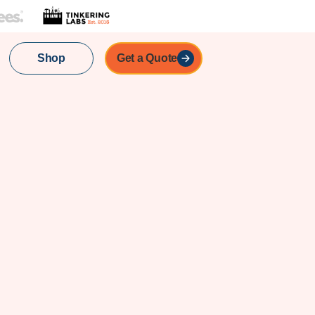
Shop
Get a Quote