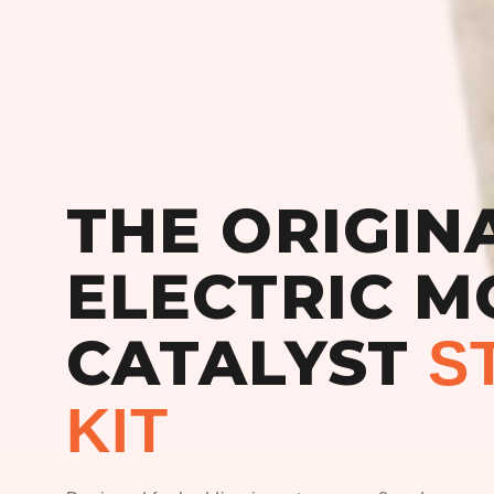
THE ORIGIN
ELECTRIC M
CATALYST
S
KIT