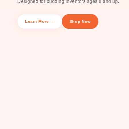
Designed for budding inventors ages 8 and up.
Shop Now
Learn More →