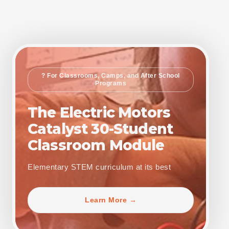
? For Classrooms, Camps, and After School
Programs
The Electric Motors
Catalyst 30-Student
Classroom Module
Elementary STEM curriculum at its best
Learn More →