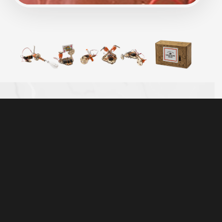
TINKER WITH REAL MOTORS, WOOD, AND
HARDWARE
The best-selling Electric Motors Catalyst includes
50+ high-quality parts that are made to last. It’s more
than a toy — real hardware and tools help kids
connect the parts with the world around them.