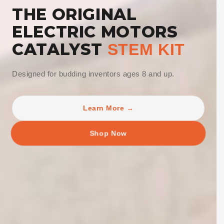
THE ORIGINAL
ELECTRIC MOTORS
CATALYST
STEM KIT
Designed for budding inventors ages 8 and up.
Learn More →
Shop Now