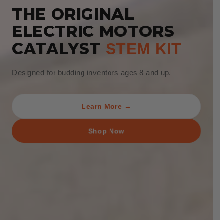
THE ORIGINAL
ELECTRIC MOTORS
CATALYST
STEM KIT
Designed for budding inventors ages 8 and up.
Learn More →
Shop Now