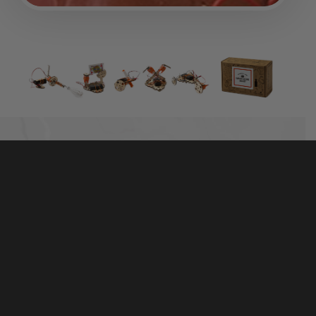
TINKER WITH REAL MOTORS, WOOD, AND
HARDWARE
The best-selling Electric Motors Catalyst includes
50+ high-quality parts that are made to last. It’s more
than a toy — real hardware and tools help kids
connect the parts with the world around them.