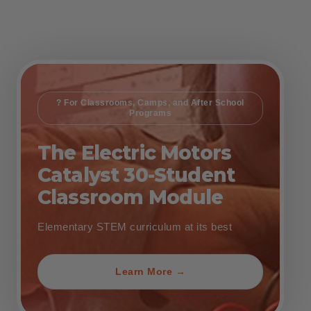
? For Classrooms, Camps, and After School
Programs
The Electric Motors
Catalyst 30-Student
Classroom Module
Elementary STEM curriculum at its best
Learn More →