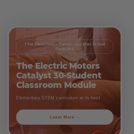
? For Classrooms, Camps, and After School
Programs
The Electric Motors
Catalyst 30-Student
Classroom Module
Elementary STEM curriculum at its best
Learn More →