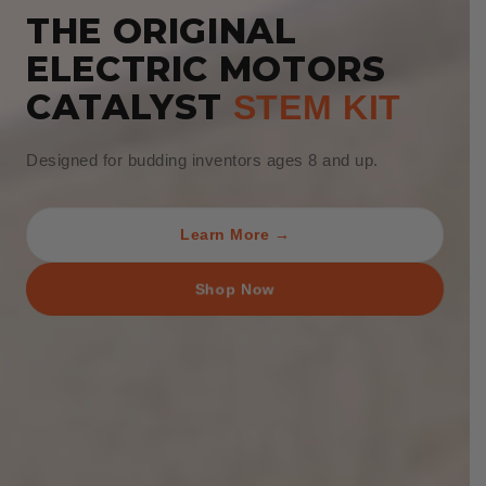
THE ORIGINAL
ELECTRIC MOTORS
CATALYST
STEM KIT
Designed for budding inventors ages 8 and up.
Learn More →
Shop Now