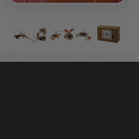
TINKER WITH REAL MOTORS, WOOD, AND
HARDWARE
The best-selling Electric Motors Catalyst includes
50+ high-quality parts that are made to last. It’s more
than a toy — real hardware and tools help kids
connect the parts with the world around them.