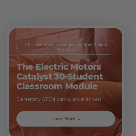
? For Classrooms, Camps, and After School
Programs
The Electric Motors
Catalyst 30-Student
Classroom Module
Elementary STEM curriculum at its best
Learn More →