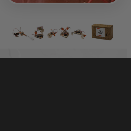
TINKER WITH REAL MOTORS, WOOD, AND
HARDWARE
The best-selling Electric Motors Catalyst includes
50+ high-quality parts that are made to last. It’s more
than a toy — real hardware and tools help kids
connect the parts with the world around them.