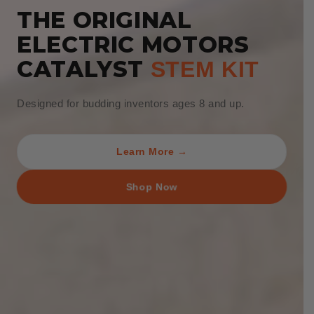
THE ORIGINAL
ELECTRIC MOTORS
CATALYST
STEM KIT
Designed for budding inventors ages 8 and up.
Learn More →
Shop Now