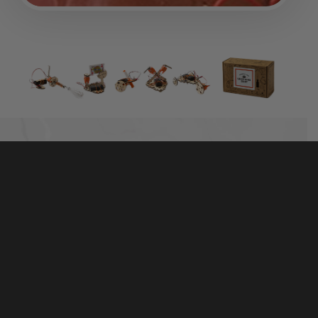
TINKER WITH REAL MOTORS, WOOD, AND
HARDWARE
The best-selling Electric Motors Catalyst includes
50+ high-quality parts that are made to last. It’s more
than a toy — real hardware and tools help kids
connect the parts with the world around them.