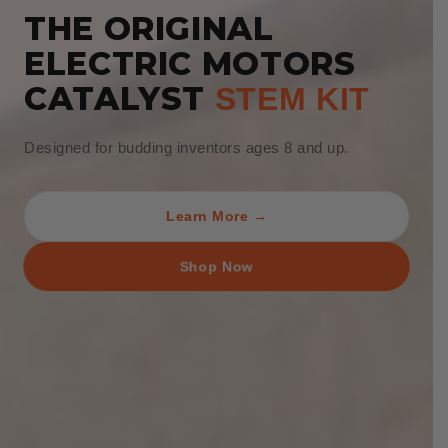
THE ORIGINAL
ELECTRIC MOTORS
CATALYST
STEM KIT
Designed for budding inventors ages 8 and up.
Learn More →
Shop Now