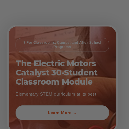
? For Classrooms, Camps, and After School
Programs
The Electric Motors
Catalyst 30-Student
Classroom Module
Elementary STEM curriculum at its best
Learn More →