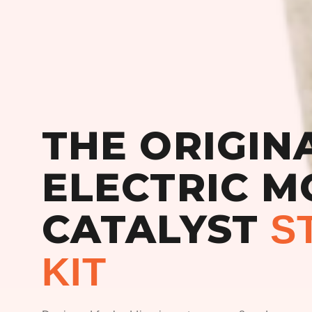
THE ORIGIN
ELECTRIC M
CATALYST
S
KIT