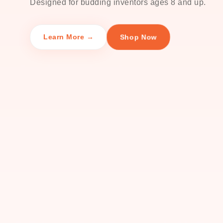
Designed for budding inventors ages 8 and up.
Shop Now
Learn More →