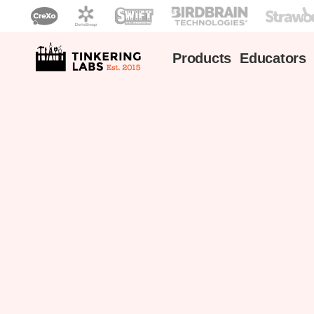
Products
Educators