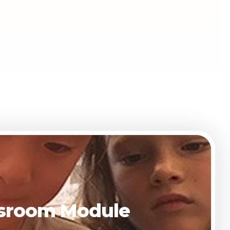
assroom Module