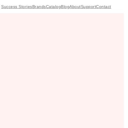
Success Stories
Brands
Catalog
Blog
About
Support
Contact