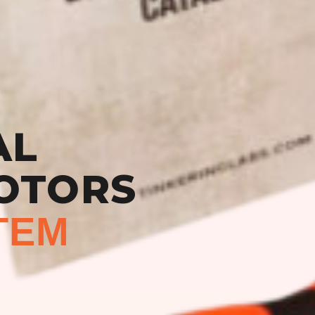
AL
OTORS
TEM