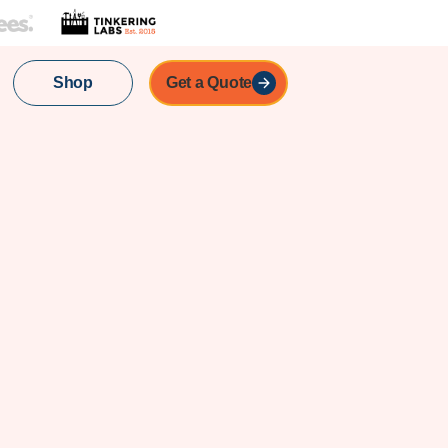
Shop
Get a Quote