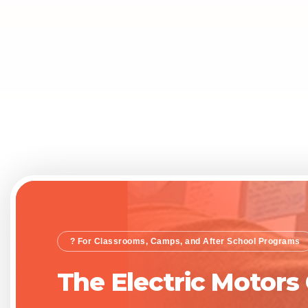
? For Classrooms, Camps, and After School Programs
The Electric Motors