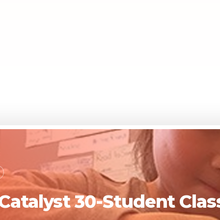
 Catalyst 30-Student Cl