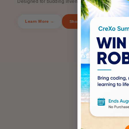
Designed for budding inventors ages 8 and up.
Shop Now
Learn More →