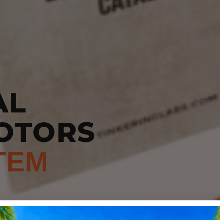
AL
OTORS
TEM