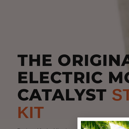
THE ORIGIN
ELECTRIC M
CATALYST
S
KIT