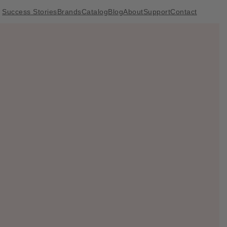
Success Stories
Brands
Catalog
Blog
About
Support
Contact