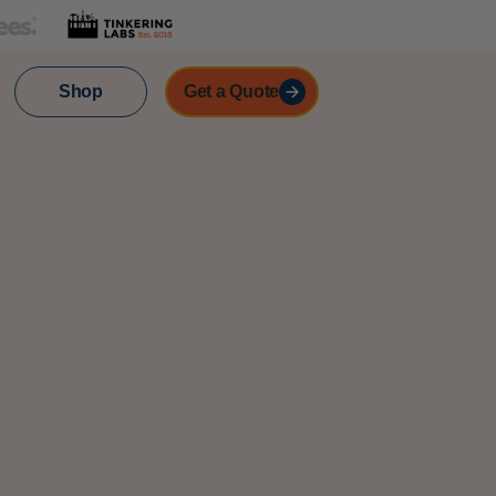
Shop
Get a Quote