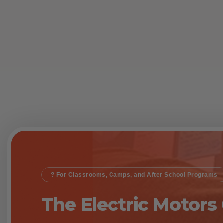
? For Classrooms, Camps, and After School Programs
The Electric Motors