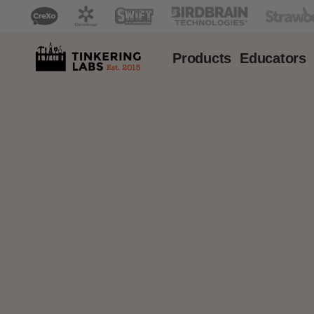
Products
Educators