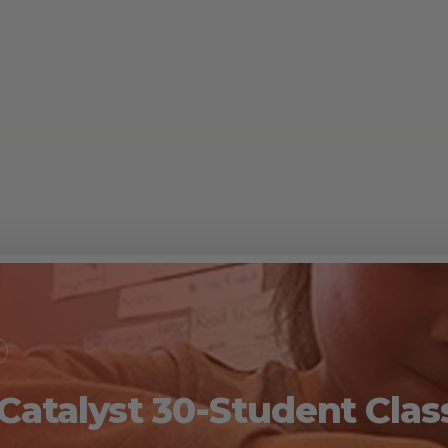
 Catalyst 30-Student Cl