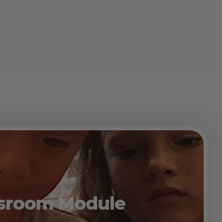
assroom Module